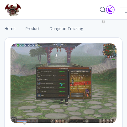
❆
Home
Product
Dungeon Tracking
❄
❄