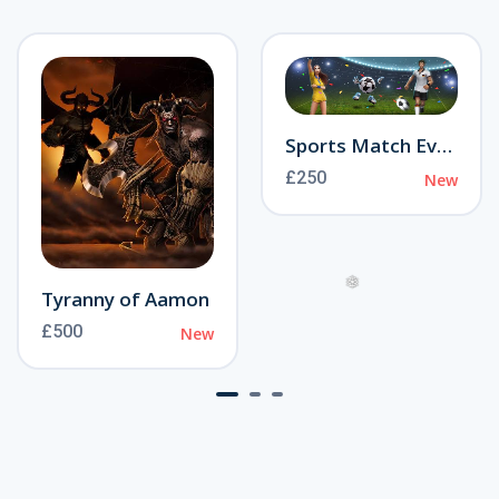
Sports Match Event
£250
New
Tyranny of Aamon
£500
New
❅