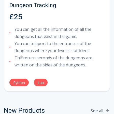
Dungeon Tracking
❅
£25
You can get all the information of all the
dungeons that exist in the game.
You can teleport to the entrances of the
dungeons where your level is sufficient.
The return seconds of the dungeons are
written on the sides of the dungeons.
❄
Python
Lua
New Products
See all