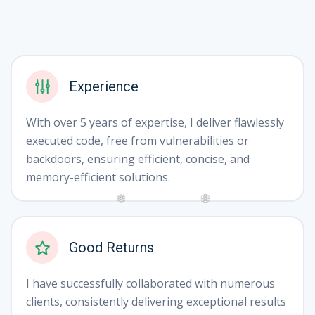
Experience
With over 5 years of expertise, I deliver flawlessly
executed code, free from vulnerabilities or
backdoors, ensuring efficient, concise, and
memory-efficient solutions.
❅
❆
Good Returns
I have successfully collaborated with numerous
clients, consistently delivering exceptional results