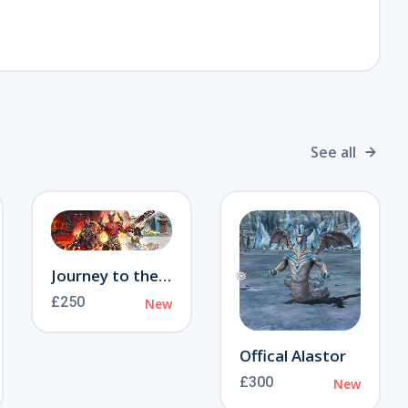
❄
See all
Journey to the Otherworld
£250
New
Offical Alastor
£300
New