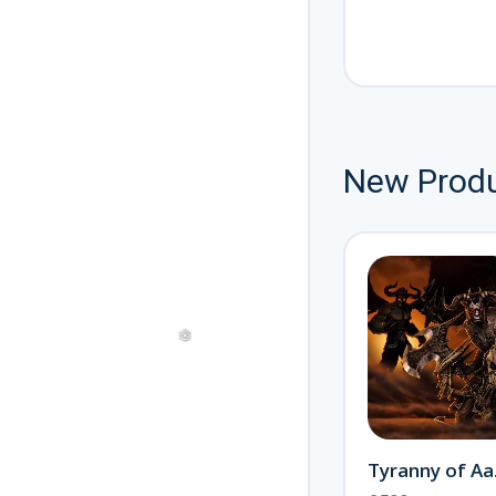
New Prod
Journey to the Otherworld
New
Offical Alastor
£300
New
Ty