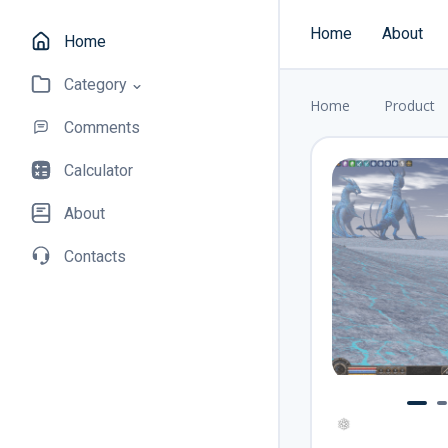
Home
About
Home
Category
Home
Product
Comments
Calculator
About
Contacts