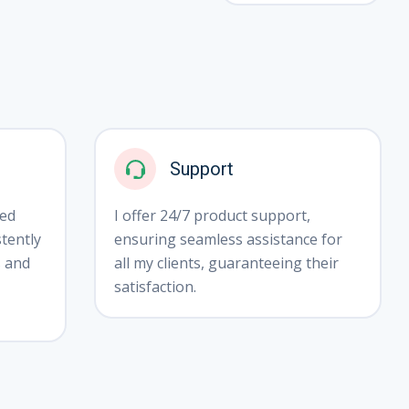
❅
Support
ted
I offer 24/7 product support,
tently
ensuring seamless assistance for
s and
all my clients, guaranteeing their
satisfaction.