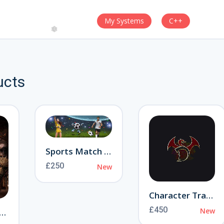
My Systems
C++
ucts
❄
Sports Match Event
£250
New
Character Transfer
£450
New
ranny of Aamon