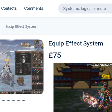
Contacts
Comments
Equip Effect System
❅
Equip Effect System
£75