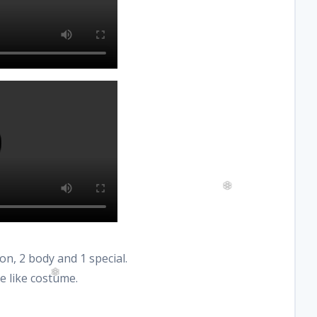
on, 2 body and 1 special.
me like costume.
❆