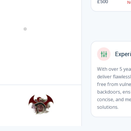
£500
N
❅
Exper
With over 5 year
deliver flawless
❄
free from vulner
backdoors, ensu
concise, and me
solutions.