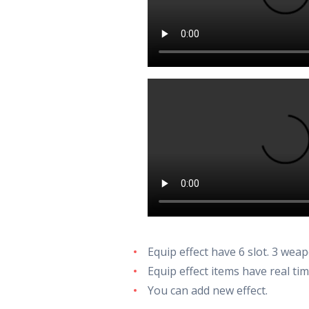
Equip effect have 6 slot. 3 weap
Equip effect items have real ti
You can add new effect.