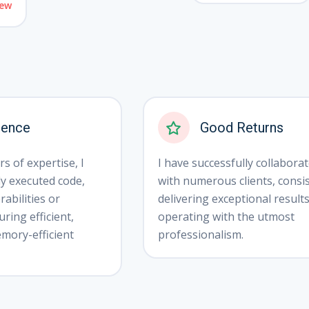
ew
ience
Good Returns
s of expertise, I
I have successfully collabora
ly executed code,
with numerous clients, consis
abilities or
delivering exceptional result
ring efficient,
operating with the utmost
mory-efficient
professionalism.