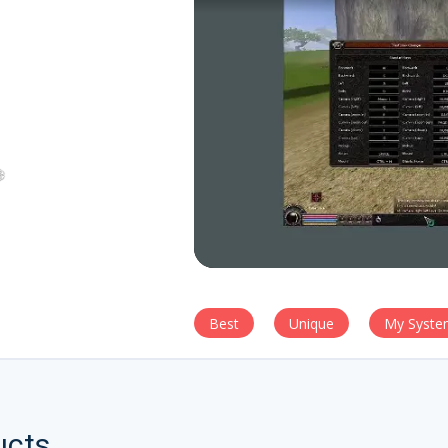
Best
Unique
My Syste
ucts