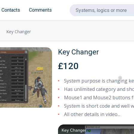
Contacts
Comments
Key Changer
Key Changer
£120
System purpose is changing ke
Has unlimited category and sh
Mouse1 and Mouse2 buttons fr
❆
System is short code and well w
All other details in video...