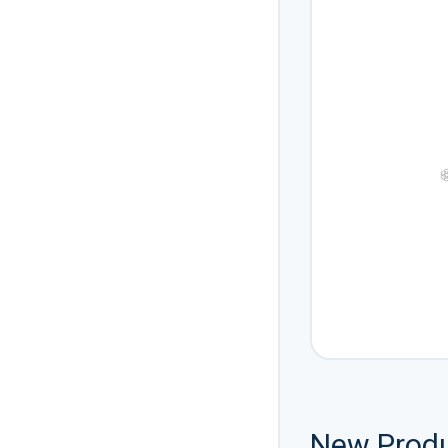
❆
New Prod