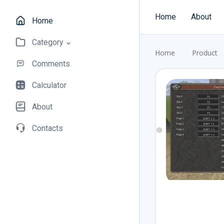
Home
About
Home
Category
Home
Product
Comments
Calculator
About
Contacts
❅