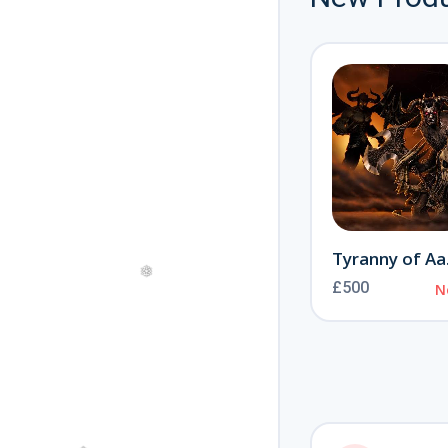
Journey to the Otherworld
New
Offical Alastor
£300
New
Ty
£500
N
❅