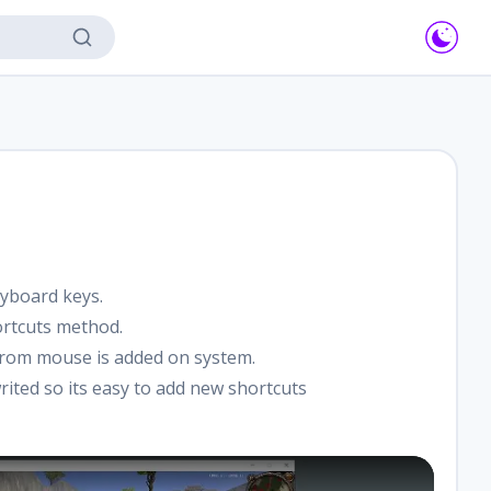
yboard keys.
ortcuts method.
om mouse is added on system.
rited so its easy to add new shortcuts