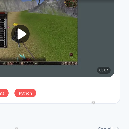
ms
Python
❆