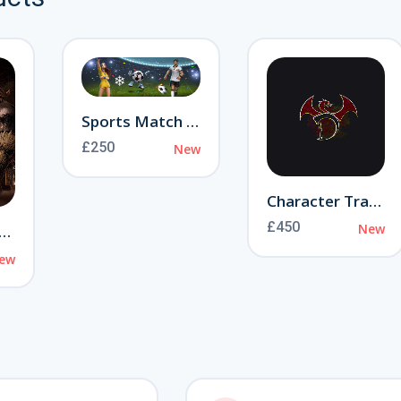
Sports Match Event
£250
❄
New
Character Transfer
£450
New
ranny of Aamon
ew