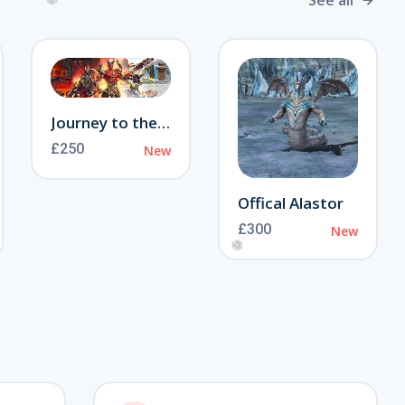
See all
❄
Journey to the Otherworld
£250
New
Offical Alastor
£300
New
❅