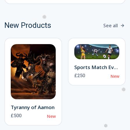
New Products
See all
❆
Sports Match Event
£250
New
❆
Tyranny of Aamon
£500
New