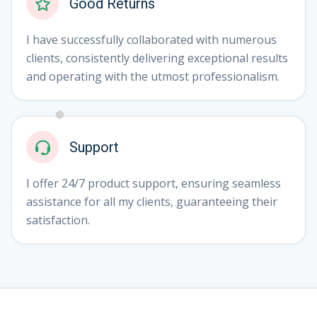
Good Returns
I have successfully collaborated with numerous
clients, consistently delivering exceptional results
and operating with the utmost professionalism.
Support
❄
I offer 24/7 product support, ensuring seamless
assistance for all my clients, guaranteeing their
satisfaction.