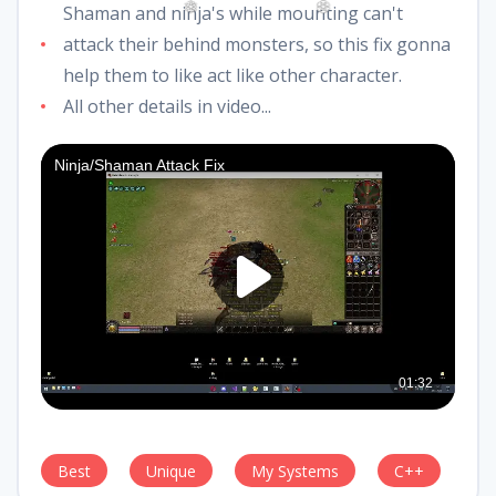
Shaman and ninja's while mounting can't
attack their behind monsters, so this fix gonna
❅
❆
help them to like act like other character.
All other details in video...
Best
Unique
My Systems
C++