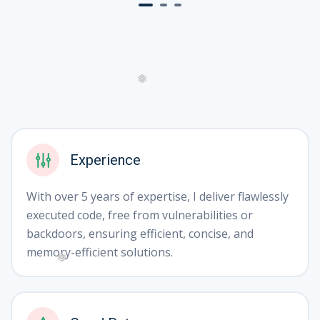
❄
❄
Experience
With over 5 years of expertise, I deliver flawlessly
executed code, free from vulnerabilities or
backdoors, ensuring efficient, concise, and
memory-efficient solutions.
❅