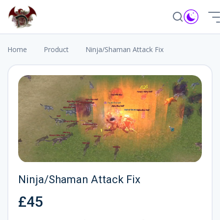
❅
Home
Product
Ninja/Shaman Attack Fix
Ninja/Shaman Attack Fix
£45