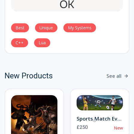
Best
Unique
My Systems
C++
Lua
New Products
See all
Sports Match Event
£250
New