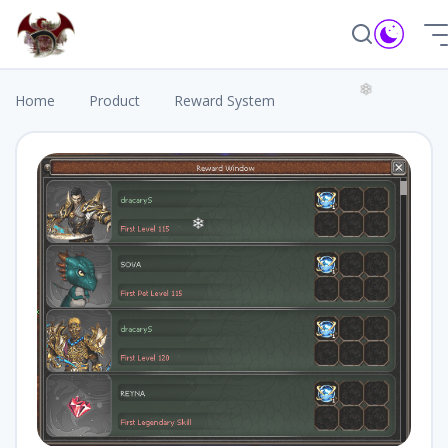
❆
Home
Product
Reward System
❄
❄