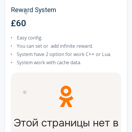
Reward System
£60
❅
Easy config.
You can set or add infinite reward.
System have 2 option for work C++ or Lua.
System work with cache data.
❄