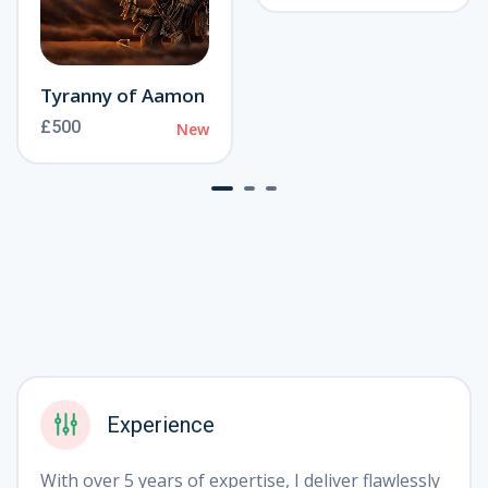
❅
Tyranny of Aamon
£500
New
Experience
With over 5 years of expertise, I deliver flawlessly