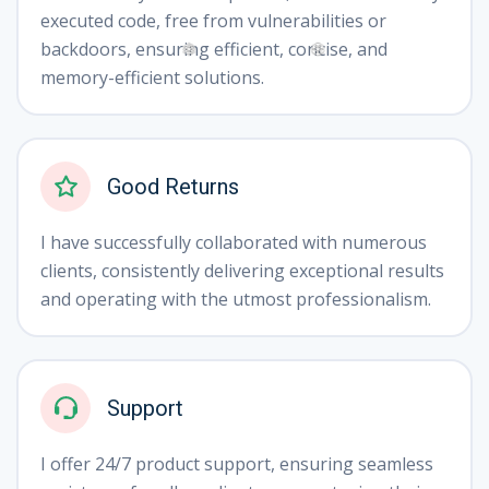
executed code, free from vulnerabilities or
backdoors, ensuring efficient, concise, and
memory-efficient solutions.
❅
❆
Good Returns
I have successfully collaborated with numerous
clients, consistently delivering exceptional results
and operating with the utmost professionalism.
Support
I offer 24/7 product support, ensuring seamless